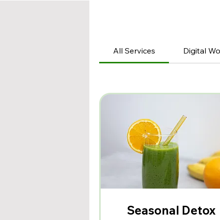
All Services
Digital W
Seasonal Detox