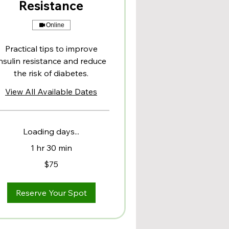
Resistance
Online
Practical tips to improve
nsulin resistance and reduce
the risk of diabetes.
View All Available Dates
Loading days...
1 hr 30 min
$75
lars
Reserve Your Spot