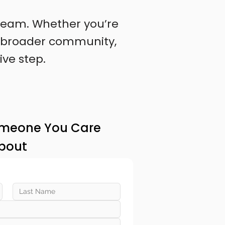
l team. Whether you’re
 a broader community,
ive step.
omeone You Care
bout