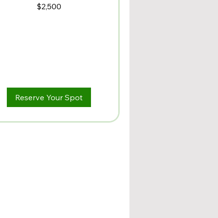
500
$2,500
lars
Reserve Your Spot