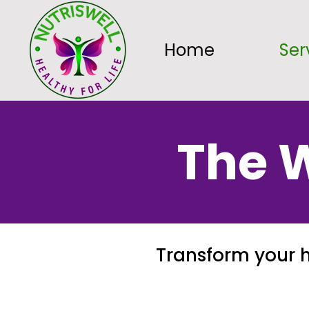
Home
Ser
The W
Transform your h