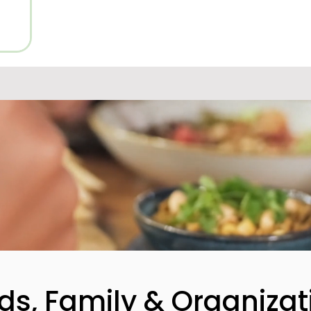
nds, Family & Organizat