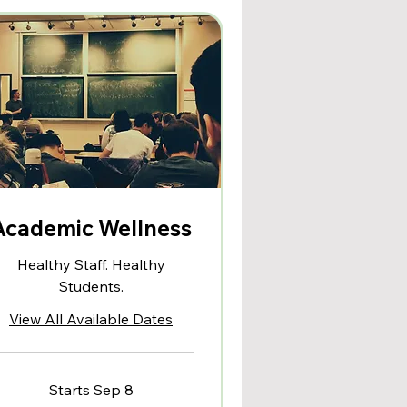
Academic Wellness
Healthy Staff. Healthy
Students.
View All Available Dates
Starts Sep 8