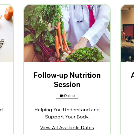
Follow-up Nutrition
Session
Online
nd
Helping You Understand and
Support Your Body.
View All Available Dates