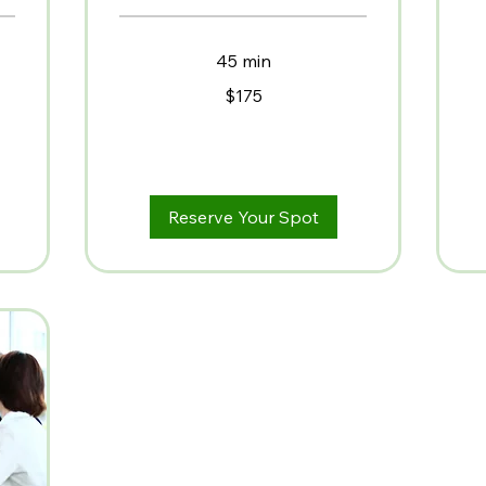
2,
US
dol
45 min
175
$175
US
dollars
Reserve Your Spot