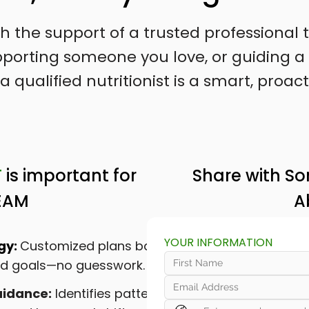
ith the support of a trusted professiona
supporting someone you love, or guiding
a qualified nutritionist is a smart, proact
T
is important for
Share with S
EAM
A
YOUR INFORMATION
gy:
Customized plans based
and goals—no guesswork.
idance:
Identifies patterns