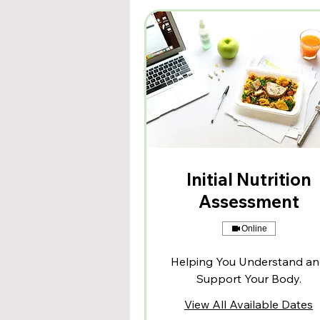
Initial Nutrition
Assessment
Online
Helping You Understand a
Support Your Body.
View All Available Dates