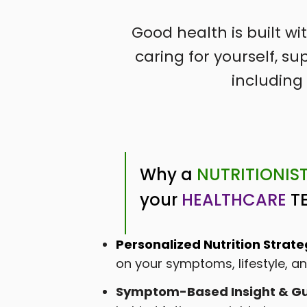
Good health is built w
caring for yourself, 
including 
Why a
NUTRITIONIS
your
HEALTHCARE
T
Personalized Nutrition Strate
on your symptoms, lifestyle, 
Symptom-Based Insight & Gu