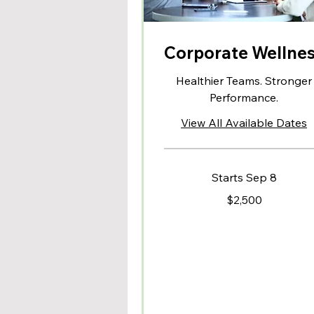
Corporate Wellne
Healthier Teams. Stronger
Performance.
View All Available Dates
Starts Sep 8
2,500
$2,500
US
dollars