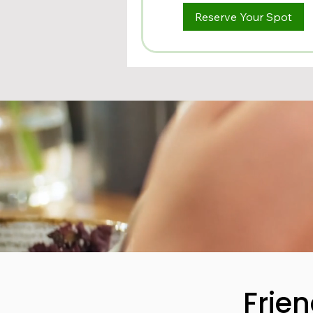
Reserve Your Spot
Frie