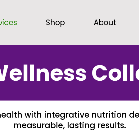
vices
Shop
About
ellness Coll
ealth with integrative nutrition de
measurable, lasting results.