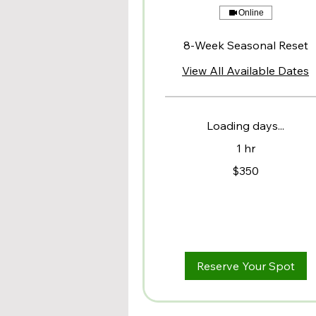
Online
8-Week Seasonal Reset
View All Available Dates
Loading days...
1 hr
350
$350
US
dollars
Reserve Your Spot