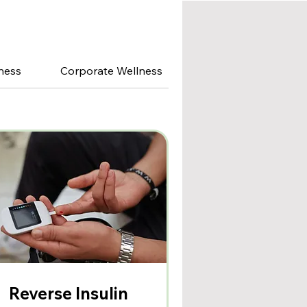
ness
Corporate Wellness
Reverse Insulin