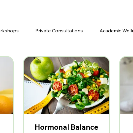
orkshops
Private Consultations
Academic Well
Hormonal Balance