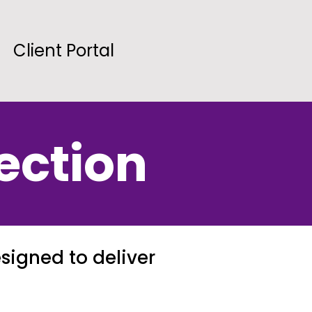
Client Portal
ection
signed to deliver