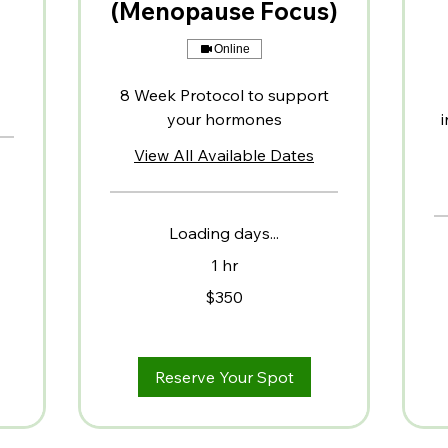
(Menopause Focus)
Online
8 Week Protocol to support
your hormones
i
View All Available Dates
Loading days...
1 hr
350
$350
US
dollars
75
US
dol
Reserve Your Spot