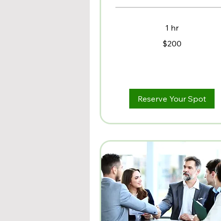
1 hr
200
$200
US
dollars
Reserve Your Spot