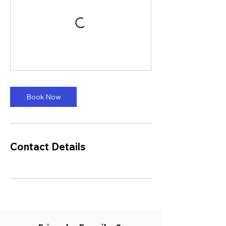
Book Now
Contact Details