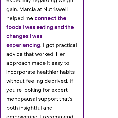
especially regarding weight
gain. Marcia at Nutriswell
helped me
connect the
foods I was eating and the
changes I was
experiencing
.
I got practical
advice that worked! Her
approach made it easy to
incorporate healthier habits
without feeling deprived. If
you’re looking for expert
menopausal support that’s
both insightful and
empowering, I recommend