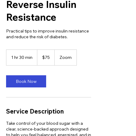
Reverse Insulin
Resistance
Practical tips to improve insulin resistance
and reduce the risk of diabetes.
75
US
1 hr 30 min
1
$75
Zoom
dollars
h
3
0
m
Book Now
i
n
Service Description
Take control of your blood sugar with a
clear, science-backed approach designed
to help you feel balanced, energized, and in