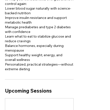
control again:
Lower blood sugar naturally with science-
backed nutrition
Improve insulin resistance and support
metabolic health
Manage prediabetes and type 2 diabetes
with confidence
Learn what to eat to stabilize glucose and
reduce cravings
Balance hormones, especially during
menopause
Support healthy weight, energy, and
overall wellness
Personalized, practical strategies—without
extreme dieting
Upcoming Sessions