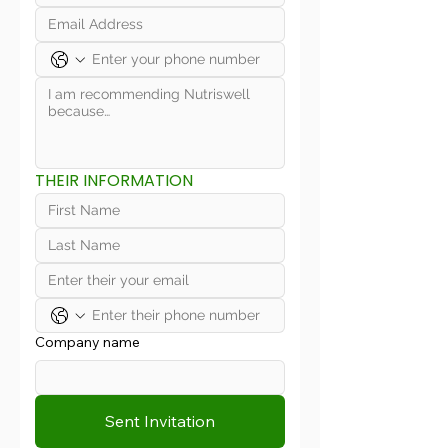
THEIR INFORMATION
Company name
Sent Invitation