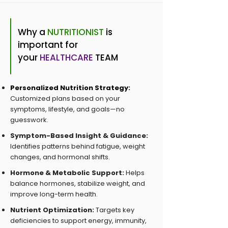
Why a
NUTRITIONIST
is
important for
your
HEALTHCARE
TEAM
Personalized Nutrition Strategy:
Customized plans based on your
symptoms, lifestyle, and goals—no
guesswork.
Symptom-Based Insight & Guidance:
Identifies patterns behind fatigue, weight
changes, and hormonal shifts.
Hormone & Metabolic Support:
Helps
balance hormones, stabilize weight, and
improve long-term health.
Nutrient Optimization:
Targets key
deficiencies to support energy, immunity,