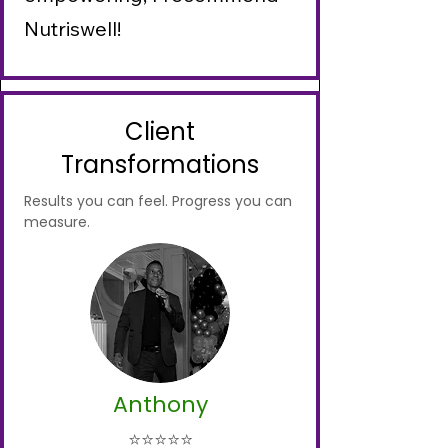
Nutriswell!
Client
Transformations
Results you can feel. Progress you can
measure.
Anthony
⭐⭐⭐⭐⭐