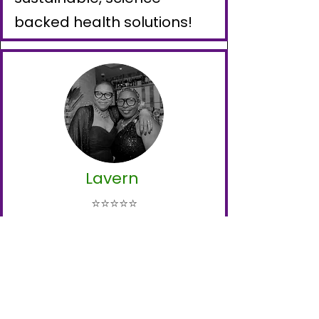
backed health solutions!
Lavern
⭐⭐⭐⭐⭐
I had been struggling with
high blood sugar for years,
but in just a short time
working with Nutriswell, the