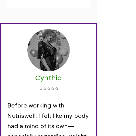
Cynthia
⭐⭐⭐⭐⭐
Before working with
Nutriswell, I felt like my body
had a mind of its own—