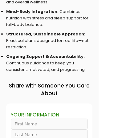
and overall wellness.
Mind-Body Integration:
Combines
nutrition with stress and sleep support for
full-body balance.
Structured, Sustainable Approach:
Practical plans designed for real life—not
restriction.
Ongoing Support & Accountability:
Continuous guidance to keep you
consistent, motivated, and progressing.
Share with Someone You Care
About
YOUR INFORMATION