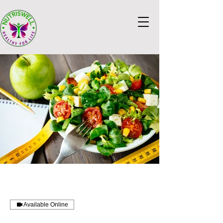
Available Online