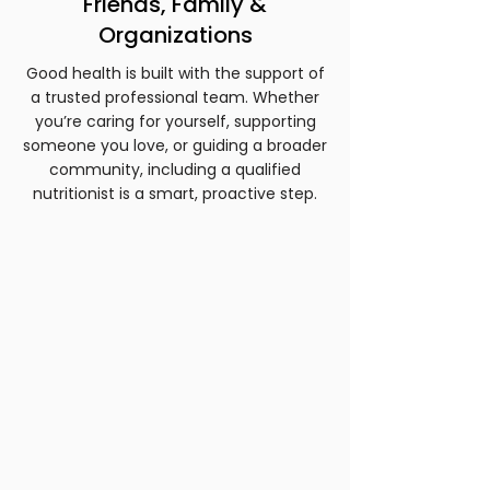
Friends, Family &
Organizations
Good health is built with the support of
a trusted professional team. Whether
you’re caring for yourself, supporting
someone you love, or guiding a broader
community, including a qualified
nutritionist is a smart, proactive step.