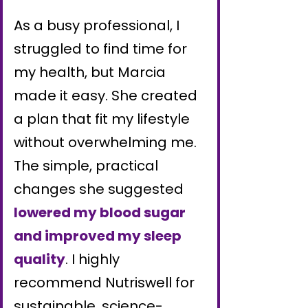
As a busy professional, I
struggled to find time for
my health, but Marcia
made it easy. She created
a plan that fit my lifestyle
without overwhelming me.
The simple, practical
changes she suggested
lowered my blood sugar
and improved my sleep
quality
. I highly
recommend Nutriswell for
sustainable, science-