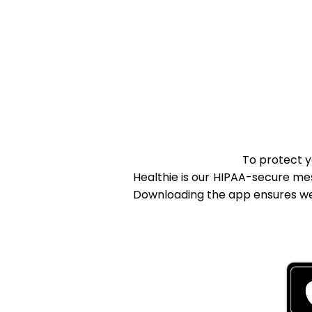
To protect y
Healthie is our HIPAA-secure me
Downloading the app ensures we 