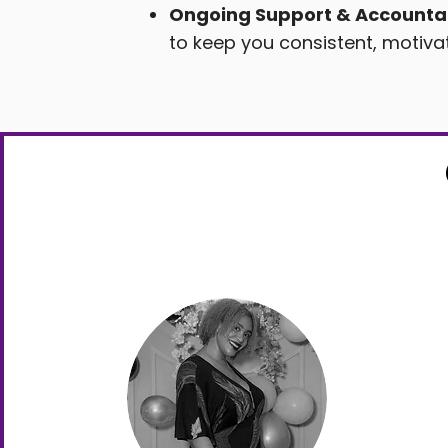
Ongoing Support & Accountab
to keep you consistent, motiva