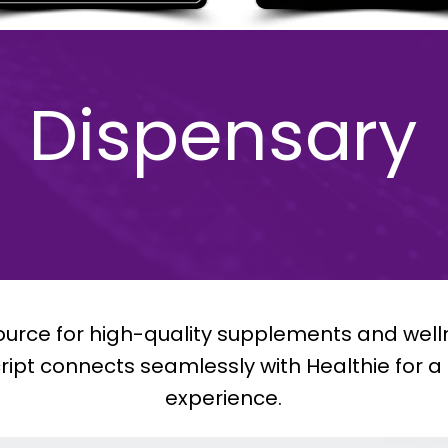
Dispensary
 source for high-quality supplements and well
cript connects seamlessly with Healthie for 
experience.