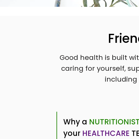
Frie
Good health is built w
caring for yourself, 
including 
Why a
NUTRITIONIS
your
HEALTHCARE
T