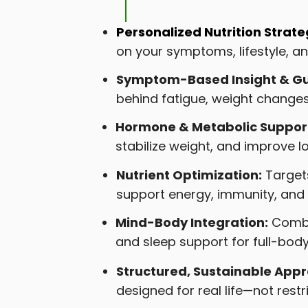
Personalized Nutrition Strate
on your symptoms, lifestyle, 
Symptom-Based Insight & Gu
behind fatigue, weight changes
Hormone & Metabolic Suppor
stabilize weight, and improve l
Nutrient Optimization:
Targets
support energy, immunity, and 
Mind-Body Integration:
Combin
and sleep support for full-bod
Structured, Sustainable App
designed for real life—not restri