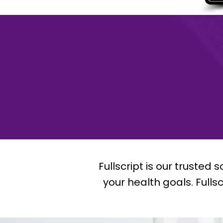
Fullscript is our trusted
your health goals. Fulls