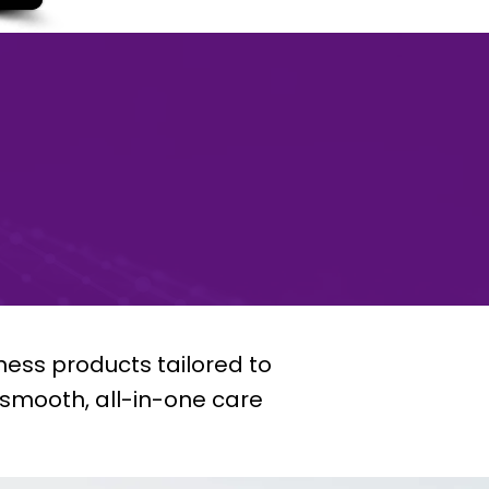
ness products tailored to
a smooth, all-in-one care