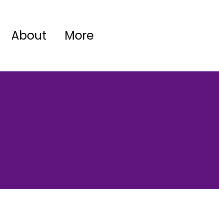
About
More