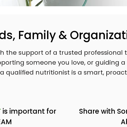
nds, Family & Organizat
ith the support of a trusted professiona
supporting someone you love, or guiding
a qualified nutritionist is a smart, proact
T
is important for
Share with S
EAM
A