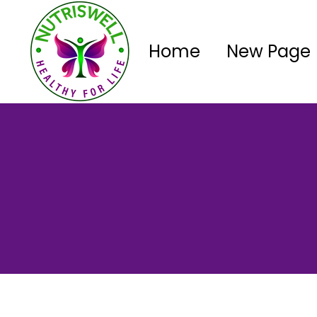
Home
New Page