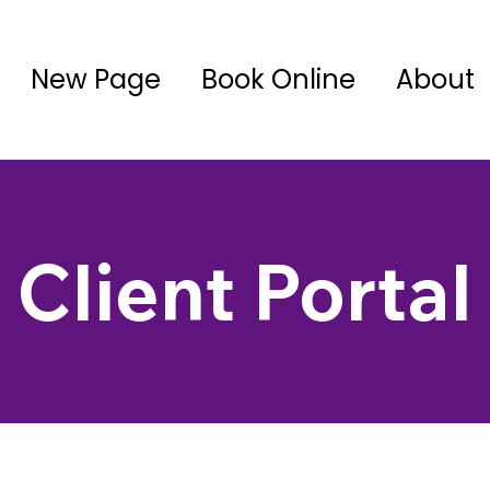
New Page
Book Online
About
Client Portal