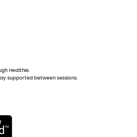
ugh Healthie.
tay supported between sessions.