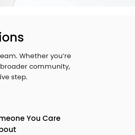
ions
l team. Whether you’re
 a broader community,
ive step.
omeone You Care
bout