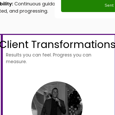
ility:
Continuous guidance
Sent 
ted, and progressing.
Client Transformation
Results you can feel. Progress you can
measure.