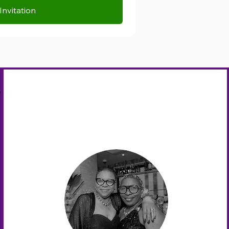
Invitation
s