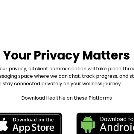
Your Privacy Matters
our privacy, all client communication will take place thro
ssaging space where we can chat, track progress, and s
stay connected privately on your wellness journey.
Download Healthie on these Platforms