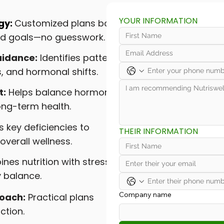
YOUR INFORMATION
gy:
Customized plans based
and goals—no guesswork.
idance:
Identifies patterns
, and hormonal shifts.
t:
Helps balance hormones,
ong-term health.
 key deficiencies to
THEIR INFORMATION
overall wellness.
es nutrition with stress
y balance.
Company name
roach:
Practical plans
ction.